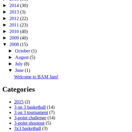
►
2014
(30)
►
2013
(3)
►
2012
(22)
►
2011
(23)
►
2010
(40)
►
2009
(40)
▼
2008
(15)
►
October
(1)
►
August
(5)
►
July
(8)
▼
June
(1)
Welcome to BAM Jam!
Categories
2015
(2)
3 on 3 basketball
(14)
3 on 3 tournament
(7)
3-point challenge
(14)
3-point shootout
(5)
3x3 basketball
(3)