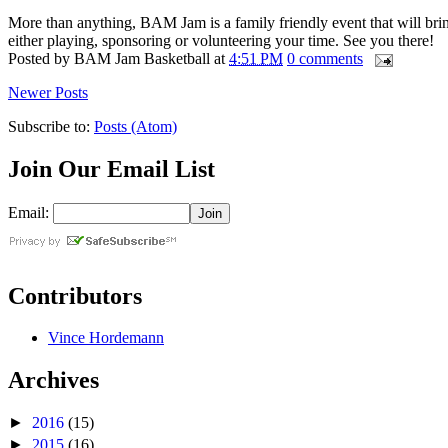
More than anything, BAM Jam is a family friendly event that will bri
either playing, sponsoring or volunteering your time. See you there!
Posted by
BAM Jam Basketball
at
4:51 PM
0 comments
Newer Posts
Subscribe to:
Posts (Atom)
Join Our Email List
Email:
Contributors
Vince Hordemann
Archives
►
2016
(15)
►
2015
(16)