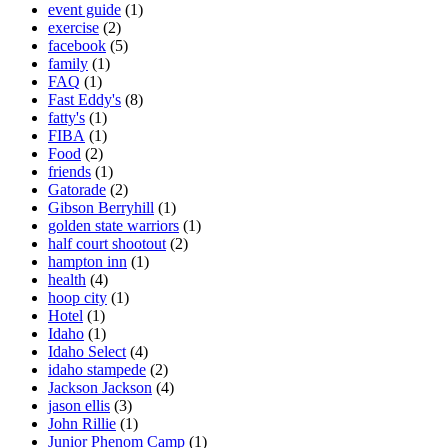
event guide
(1)
exercise
(2)
facebook
(5)
family
(1)
FAQ
(1)
Fast Eddy's
(8)
fatty's
(1)
FIBA
(1)
Food
(2)
friends
(1)
Gatorade
(2)
Gibson Berryhill
(1)
golden state warriors
(1)
half court shootout
(2)
hampton inn
(1)
health
(4)
hoop city
(1)
Hotel
(1)
Idaho
(1)
Idaho Select
(4)
idaho stampede
(2)
Jackson Jackson
(4)
jason ellis
(3)
John Rillie
(1)
Junior Phenom Camp
(1)