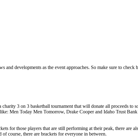
ews and developments as the event approaches.
So make sure to check 
arity 3 on 3 basketball tournament that will donate all proceeds to som
 like: Men Today Men Tomorrow, Drake Cooper and Idaho Trust Bank t
ackets for those players that are still performing at their peak, there are
And of course, there are brackets for everyone in between.