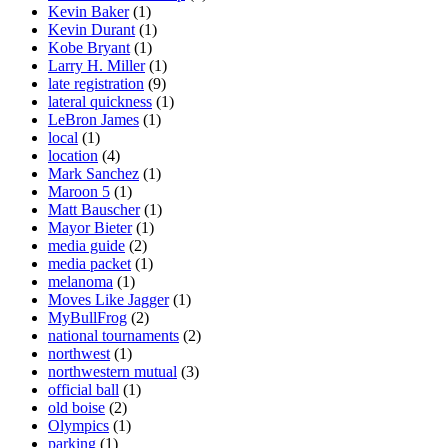
Kevin Baker
(1)
Kevin Durant
(1)
Kobe Bryant
(1)
Larry H. Miller
(1)
late registration
(9)
lateral quickness
(1)
LeBron James
(1)
local
(1)
location
(4)
Mark Sanchez
(1)
Maroon 5
(1)
Matt Bauscher
(1)
Mayor Bieter
(1)
media guide
(2)
media packet
(1)
melanoma
(1)
Moves Like Jagger
(1)
MyBullFrog
(2)
national tournaments
(2)
northwest
(1)
northwestern mutual
(3)
official ball
(1)
old boise
(2)
Olympics
(1)
parking
(1)