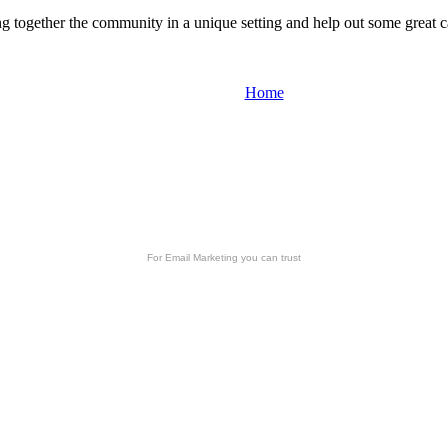
ng together the community in a unique setting and help out some great 
Home
For
Email Marketing
you can trust