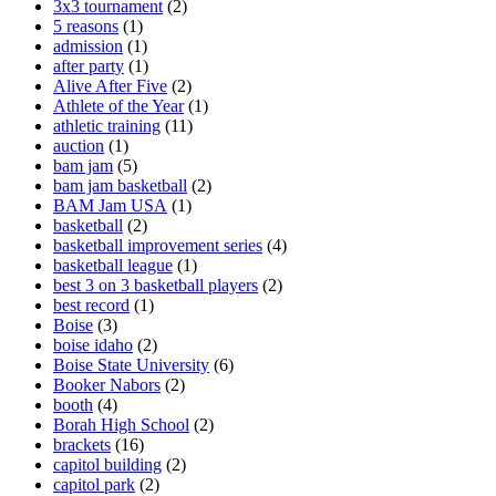
3x3 tournament
(2)
5 reasons
(1)
admission
(1)
after party
(1)
Alive After Five
(2)
Athlete of the Year
(1)
athletic training
(11)
auction
(1)
bam jam
(5)
bam jam basketball
(2)
BAM Jam USA
(1)
basketball
(2)
basketball improvement series
(4)
basketball league
(1)
best 3 on 3 basketball players
(2)
best record
(1)
Boise
(3)
boise idaho
(2)
Boise State University
(6)
Booker Nabors
(2)
booth
(4)
Borah High School
(2)
brackets
(16)
capitol building
(2)
capitol park
(2)