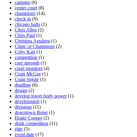
captains
(6)
center court
(8)
champions
(14)
check in
(9)
chicago bulls
(1)
Chris Allen
(2)
Chris Paul
(1)
Christina Aguilera
(1)
Clinic of Champions
(2)
Coby Karl
(1)
competition
(1)
core strength
(1)
court monitors
(4)
Craig McGee
(1)
Craig Spjute
(1)
deadline
(6)
design
(2)
develop lower body power
(1)
development
(1)
divisions
(11)
downtown Boise
(1)
Drake Cooper
(2)
dunk competition
(11)
elite
(5)
event date
(17)