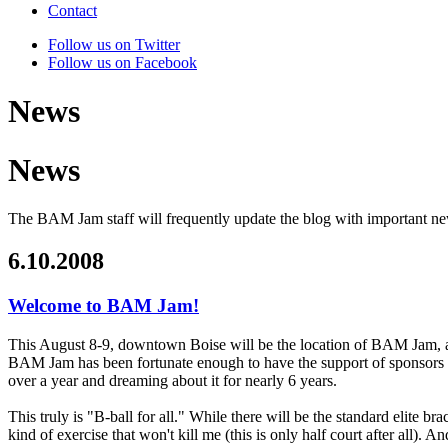
Contact
Follow us on Twitter
Follow us on Facebook
News
News
The BAM Jam staff will frequently update the blog with important n
6.10.2008
Welcome to BAM Jam!
This August 8-9, downtown Boise will be the location of BAM Jam, a ch
BAM Jam has been fortunate enough to have the support of sponsors
over a year and dreaming about it for nearly 6 years.
This truly is "B-ball for all." While there will be the standard elite br
kind of exercise that won't kill me (this is only half court after all). 