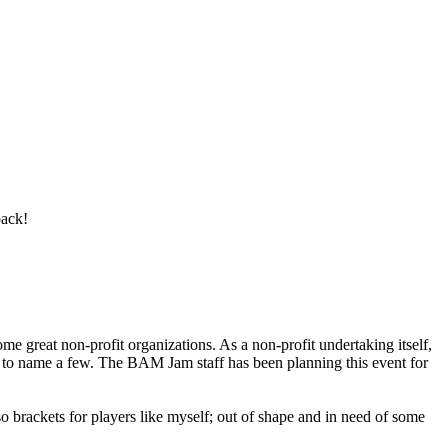
back!
e great non-profit organizations. As a non-profit undertaking itself,
o name a few. The BAM Jam staff has been planning this event for
 also brackets for players like myself; out of shape and in need of some