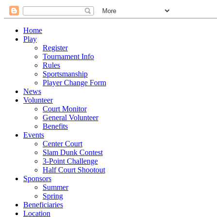
Home
Play
Register
Tournament Info
Rules
Sportsmanship
Player Change Form
News
Volunteer
Court Monitor
General Volunteer
Benefits
Events
Center Court
Slam Dunk Contest
3-Point Challenge
Half Court Shootout
Sponsors
Summer
Spring
Beneficiaries
Location