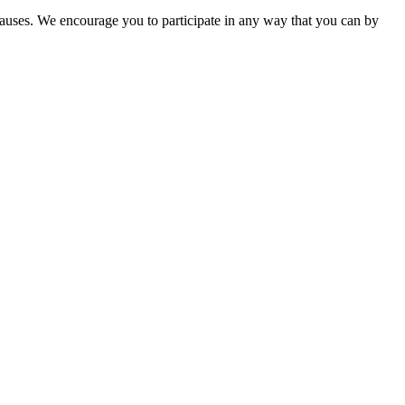
causes. We encourage you to participate in any way that you can by