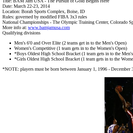
Title: BAM Jam USA - The Pursuit of Gold Begins Here
Date: March 22-23, 2014
Location: Borah Sports Complex, Boise, ID
Rules: governed by modified FIBA 3x3 rules
National Championships - The Olympic Training Center, Colorado 
More info at:
www.bamjamusa.com
Qualifying divisions
Men's 6'0 and Over Elite (2 teams get in to the Men's Open)
Women's Competitive (1 team gets in to the Women's Open)
*Boys Oldest High School Bracket (1 team gets in to the Men'
*Girls Oldest High School Bracket (1 team gets in to the Wom
*NOTE: players must be born between January 1, 1996 - December 31,