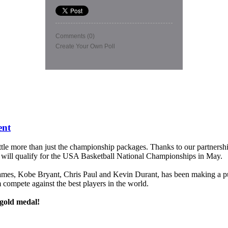
Comments
(0)
Create Your Own Poll
ent
ittle more than just the championship packages. Thanks to our partnersh
will qualify for the USA Basketball National Championships in May.
James, Kobe Bryant, Chris Paul and Kevin Durant, has been making a p
em compete against the best players in the world.
 gold medal!