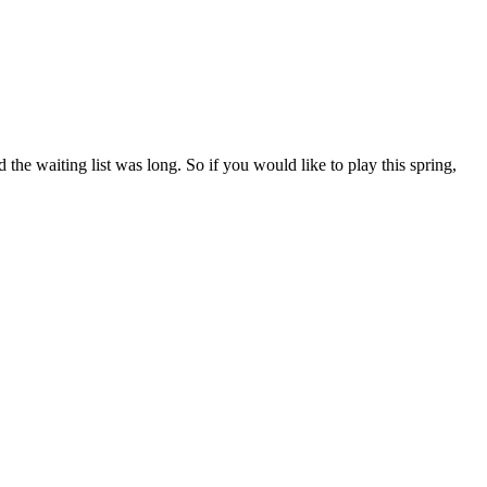
e waiting list was long. So if you would like to play this spring,