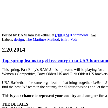
Posted by
BAM Jam Basketball
at
6:00 AM
0 comments
Labels:
design
,
The Martinez Method
,
tshirt
,
Vote
2.20.2014
Top spring teams to get free entry in to USA tournam
This spring, Fast Eddy's BAM Jam's top teams will be playing for a l
Women's Competitive, Boys Oldest HS and Girls Oldest HS brackets 
USA Basketball, the same organization that brings together LeBron 
find the best 3x3 team in the country for all four divisions and let th
This is your chance to represent your country and compete for a
THE DETAILS