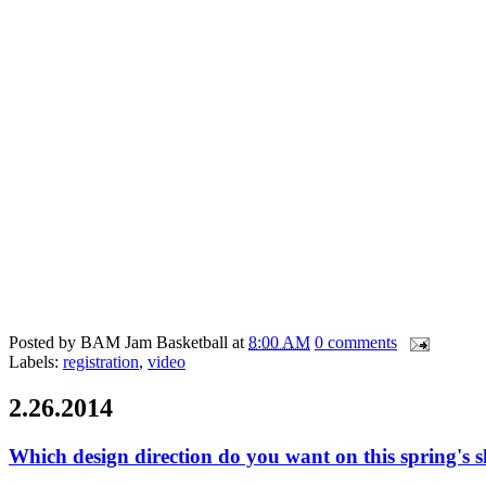
Posted by
BAM Jam Basketball
at
8:00 AM
0 comments
Labels:
registration
,
video
2.26.2014
Which design direction do you want on this spring's s