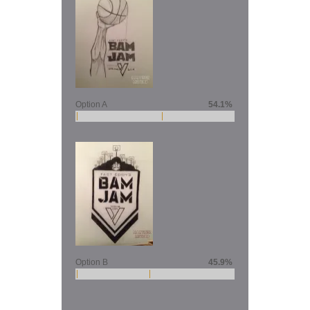
Option A
54.1%
Option B
45.9%