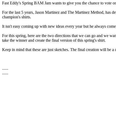
Fast Eddy's Spring BAM Jam wants to give you the chance to vote on wh
For the last 5 years, Jason Martinez and The Martinez Method, has des
champion's shirts.
It isn't easy coming up with new ideas every year but he always come
For this spring, here are the two directions that we can go and we 
take the winner and create the final version of this spring's shirt.
Keep in mind that these are just sketches. The final creation will be a 
......
......