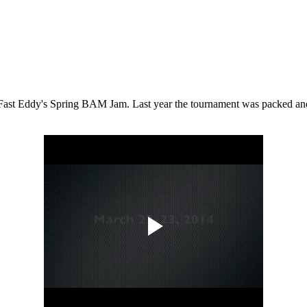
 Fast Eddy's Spring BAM Jam. Last year the tournament was packed and th