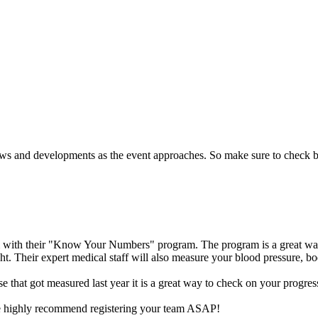
ews and developments as the event approaches.
So make sure to check 
m with their "Know Your Numbers" program. The program is a great way
t. Their expert medical staff will also measure your blood pressure, bo
se that got measured last year it is a great way to check on your progres
y we highly recommend registering your team ASAP!