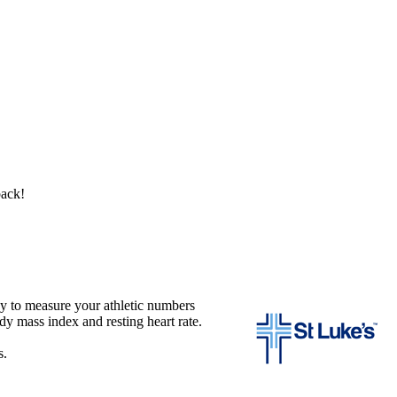
back!
 to measure your athletic numbers
dy mass index and resting heart rate.
s.