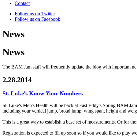
Contact
Follow us on Twitter
Follow us on Facebook
News
News
The BAM Jam staff will frequently update the blog with important n
2.28.2014
St. Luke's Know Your Numbers
St. Luke's Men's Health will be back at Fast Eddy's Spring BAM Ja
including your vertical jump, broad jump, wing span, height and weigh
This is a great way to establish a base set of measurements. Or for tho
Registration is expected to fill up soon so if you would like to pla