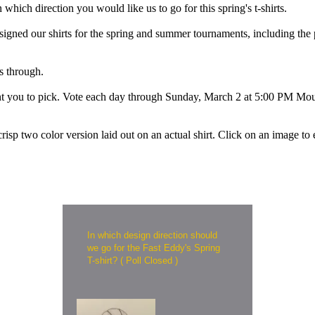
ich direction you would like us to go for this spring's t-shirts.
igned our shirts for the spring and summer tournaments, including the pa
s through.
want you to pick. Vote each day through Sunday, March 2 at 5:00 PM Mo
crisp two color version laid out on an actual shirt. Click on an image to 
In which design direction should
we go for the Fast Eddy's Spring
T-shirt? ( Poll Closed )