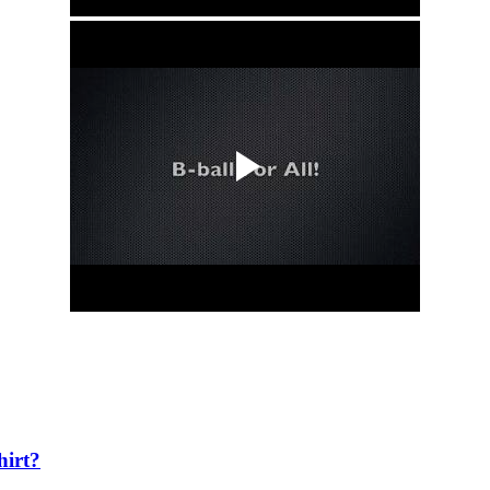
hirt?