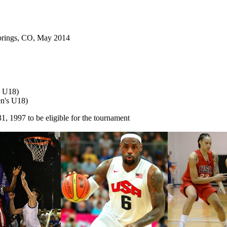
Springs, CO, May 2014
s U18)
en's U18)
 1997 to be eligible for the tournament