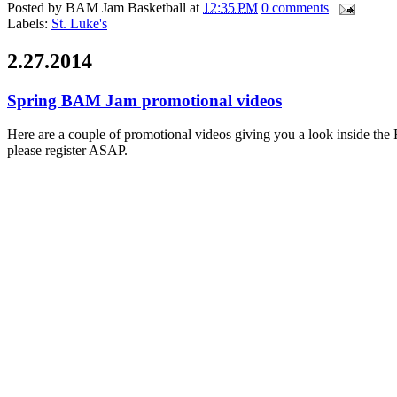
Posted by
BAM Jam Basketball
at
12:35 PM
0 comments
Labels:
St. Luke's
2.27.2014
Spring BAM Jam promotional videos
Here are a couple of promotional videos giving you a look inside the
please register ASAP.