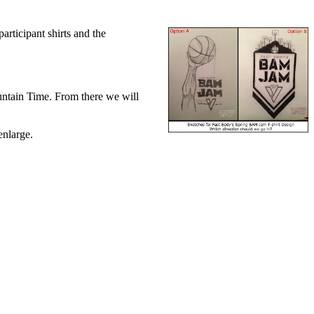
rticipant shirts and the
untain Time. From there we will
enlarge.