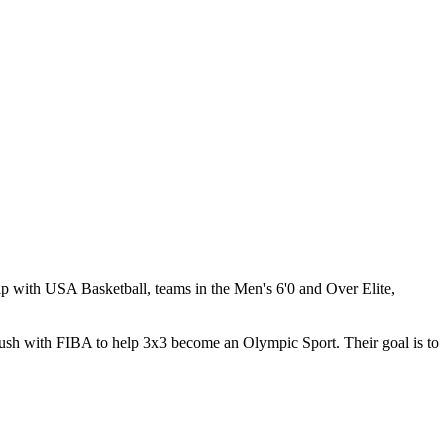
ip with USA Basketball, teams in the Men's 6'0 and Over Elite,
ush with FIBA to help 3x3 become an Olympic Sport. Their goal is to