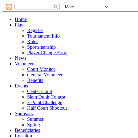
Home
Play
Register
Tournament Info
Rules
Sportsmanship
Player Change Form
News
Volunteer
Court Monitor
General Volunteer
Benefits
Events
Center Court
Slam Dunk Contest
3-Point Challenge
Half Court Shootout
Sponsors
Summer
Spring
Beneficiaries
Location