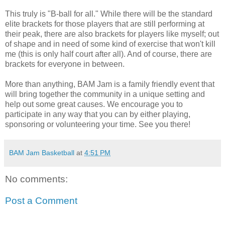
This truly is "B-ball for all." While there will be the standard
elite brackets for those players that are still performing at
their peak, there are also brackets for players like myself; out
of shape and in need of some kind of exercise that won't kill
me (this is only half court after all). And of course, there are
brackets for everyone in between.
More than anything, BAM Jam is a family friendly event that
will bring together the community in a unique setting and
help out some great causes. We encourage you to
participate in any way that you can by either playing,
sponsoring or volunteering your time. See you there!
BAM Jam Basketball
at
4:51 PM
No comments:
Post a Comment