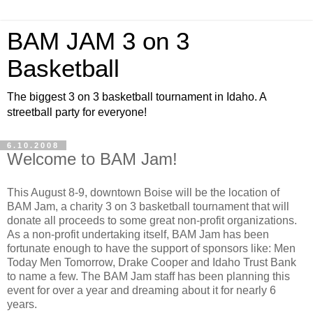
BAM JAM 3 on 3
Basketball
The biggest 3 on 3 basketball tournament in Idaho. A
streetball party for everyone!
6.10.2008
Welcome to BAM Jam!
This August 8-9, downtown Boise will be the location of
BAM Jam, a charity 3 on 3 basketball tournament that will
donate all proceeds to some great non-profit organizations.
As a non-profit undertaking itself, BAM Jam has been
fortunate enough to have the support of sponsors like: Men
Today Men Tomorrow, Drake Cooper and Idaho Trust Bank
to name a few. The BAM Jam staff has been planning this
event for over a year and dreaming about it for nearly 6
years.