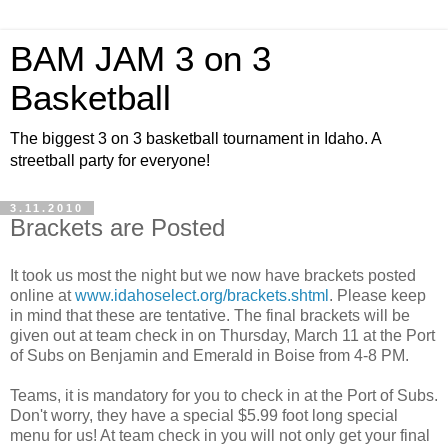
BAM JAM 3 on 3
Basketball
The biggest 3 on 3 basketball tournament in Idaho. A
streetball party for everyone!
3.11.2010
Brackets are Posted
It took us most the night but we now have brackets posted
online at
www.idahoselect.org/brackets.shtml
. Please keep
in mind that these are tentative. The final brackets will be
given out at team check in on Thursday, March 11 at the Port
of Subs on Benjamin and Emerald in Boise from 4-8 PM.
Teams, it is mandatory for you to check in at the Port of Subs.
Don't worry, they have a special $5.99 foot long special
menu for us! At team check in you will not only get your final