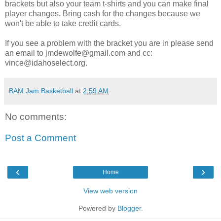
brackets but also your team t-shirts and you can make final
player changes. Bring cash for the changes because we
won't be able to take credit cards.
If you see a problem with the bracket you are in please send
an email to jmdewolfe@gmail.com and cc:
vince@idahoselect.org.
BAM Jam Basketball
at
2:59 AM
No comments:
Post a Comment
‹
›
Home
View web version
Powered by
Blogger
.