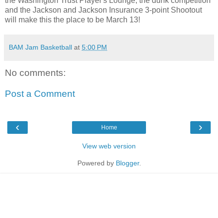
the Washington Trust Player's Lounge, the dunk competition
and the Jackson and Jackson Insurance 3-point Shootout
will make this the place to be March 13!
BAM Jam Basketball
at
5:00 PM
No comments:
Post a Comment
‹
›
Home
View web version
Powered by
Blogger
.