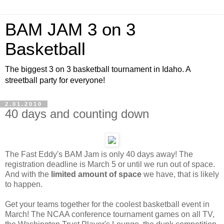
BAM JAM 3 on 3
Basketball
The biggest 3 on 3 basketball tournament in Idaho. A
streetball party for everyone!
2.01.2010
40 days and counting down
The Fast Eddy's BAM Jam is only 40 days away! The
registration deadline is March 5 or until we run out of space.
And with the
limited amount of space
we have, that is likely
to happen.
Get your teams together for the coolest basketball event in
March! The NCAA conference tournament games on all TV,