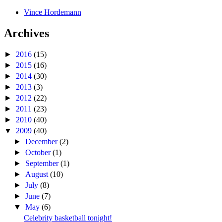
Vince Hordemann
Archives
►
2016
(15)
►
2015
(16)
►
2014
(30)
►
2013
(3)
►
2012
(22)
►
2011
(23)
►
2010
(40)
▼
2009
(40)
►
December
(2)
►
October
(1)
►
September
(1)
►
August
(10)
►
July
(8)
►
June
(7)
▼
May
(6)
Celebrity basketball tonight!