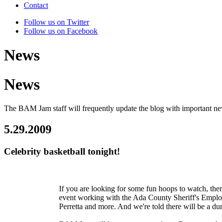
Contact
Follow us on Twitter
Follow us on Facebook
News
News
The BAM Jam staff will frequently update the blog with important n
5.29.2009
Celebrity basketball tonight!
If you are looking for some fun hoops to watch, ther
event working with the Ada County Sheriff's Empl
Perretta and more. And we're told there will be a du