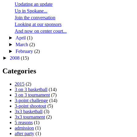
Updating an update
Up in Spokane...
Join the conversation
Looking at our sponsors
And now on center court...
►
April
(1)
►
March
(2)
►
February
(2)
►
2008
(15)
Categories
2015
(2)
3 on 3 basketball
(14)
3 on 3 tournament
(7)
3-point challenge
(14)
3-point shootout
(5)
3x3 basketball
(3)
3x3 tournament
(2)
5 reasons
(1)
admission
(1)
after party
(1)