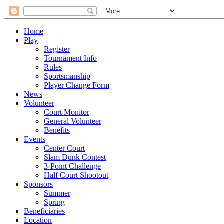
Home
Play
Register
Tournament Info
Rules
Sportsmanship
Player Change Form
News
Volunteer
Court Monitor
General Volunteer
Benefits
Events
Center Court
Slam Dunk Contest
3-Point Challenge
Half Court Shootout
Sponsors
Summer
Spring
Beneficiaries
Location