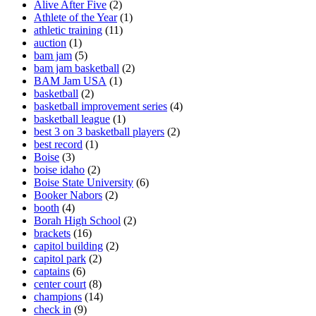
Alive After Five
(2)
Athlete of the Year
(1)
athletic training
(11)
auction
(1)
bam jam
(5)
bam jam basketball
(2)
BAM Jam USA
(1)
basketball
(2)
basketball improvement series
(4)
basketball league
(1)
best 3 on 3 basketball players
(2)
best record
(1)
Boise
(3)
boise idaho
(2)
Boise State University
(6)
Booker Nabors
(2)
booth
(4)
Borah High School
(2)
brackets
(16)
capitol building
(2)
capitol park
(2)
captains
(6)
center court
(8)
champions
(14)
check in
(9)