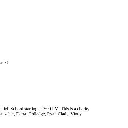
back!
High School starting at 7:00 PM. This is a charity
Bauscher, Daryn Colledge, Ryan Clady, Vinny