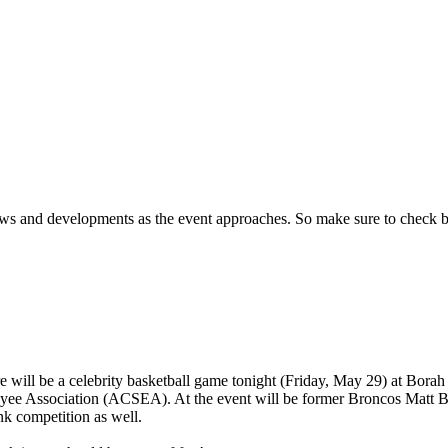
ews and developments as the event approaches.
So make sure to check 
e will be a celebrity basketball game tonight (Friday, May 29) at Borah 
oyee Association (ACSEA). At the event will be former Broncos Matt 
nk competition as well.