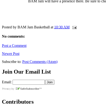
BAM Jam will have a presence there. Be sure to chec
Posted by
BAM Jam Basketball
at
10:30 AM
No comments:
Post a Comment
Newer Post
Subscribe to:
Post Comments (Atom)
Join Our Email List
Email:
Contributors