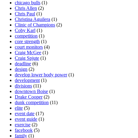
chicago bulls
(1)
Chris Allen
(2)
Chris Paul
(1)
Christina Aguilera
(1)
Clinic of Champions
(2)
Coby Karl
(1)
competition
(1)
core strength
(1)
court monitors
(4)
Craig McGee
(1)
Craig Spjute
(1)
deadline
(6)
design
(2)
develop lower body power
(1)
development
(1)
divisions
(11)
downtown Boise
(1)
Drake Cooper
(2)
dunk competition
(11)
elite
(5)
event date
(17)
event guide
(1)
exercise
(2)
facebook
(5)
family
(1)