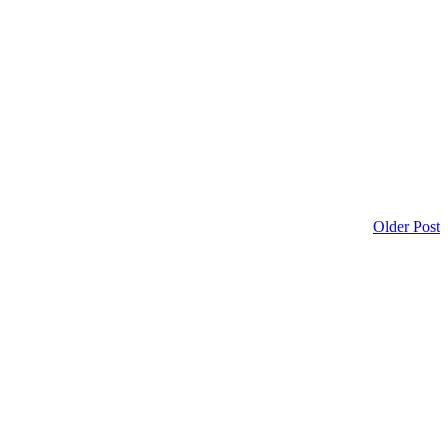
Older Post