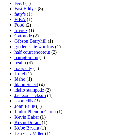
FAQ
(1)
Fast Eddy's
(8)
fatty's
(1)
FIBA
(1)
Food
(2)
friends
(1)
Gatorade
(2)
Gibson Berryhill
(1)
golden state warriors
(1)
half court shootout
(2)
hampton inn
(1)
health
(4)
hoop city
(1)
Hotel
(1)
Idaho
(1)
Idaho Select
(4)
idaho stampede
(2)
Jackson Jackson
(4)
jason ellis
(3)
John Rillie
(1)
Junior Phenom Camp
(1)
Kevin Baker
(1)
Kevin Durant
(1)
Kobe Bryant
(1)
Larry H. Miller
(1)