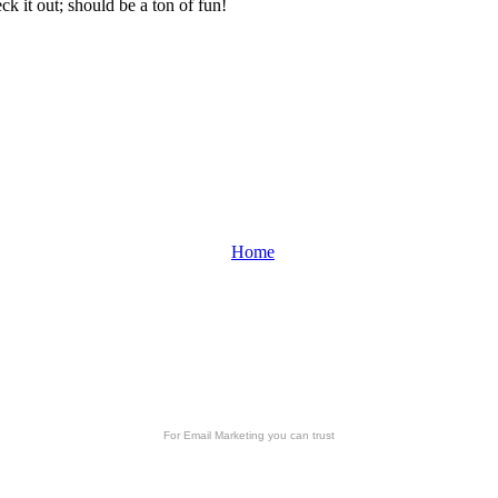
k it out; should be a ton of fun!
Home
For
Email Marketing
you can trust